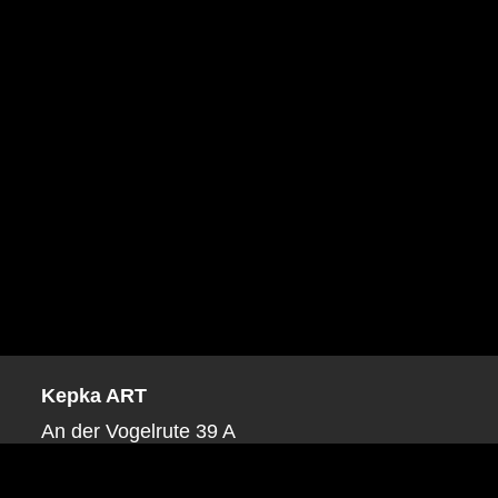
Kepka ART
An der Vogelrute 39 A
53879 Euskirchen