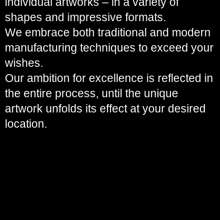
individual artworks – in a variety of
shapes and impressive formats.
We embrace both traditional and modern
manufacturing techniques to exceed your
wishes.
Our ambition for excellence is reflected in
the entire process, until the unique
artwork unfolds its effect at your desired
location.