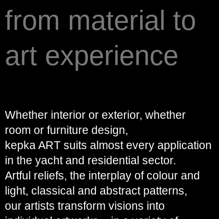
from material to
art experience
Whether interior or exterior, whether
room or furniture design,
kepka ART suits almost every application
in the yacht and residential sector.
Artful reliefs, the interplay of colour and
light, classical and abstract patterns,
our artists transform visions into