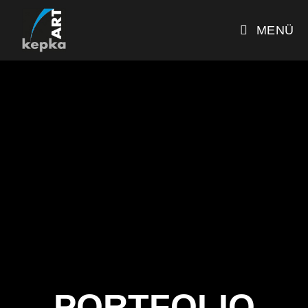
MENÜ
PORTFOLIO