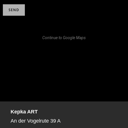
Continue to Google Maps
Kepka ART
An der Vogelrute 39 A