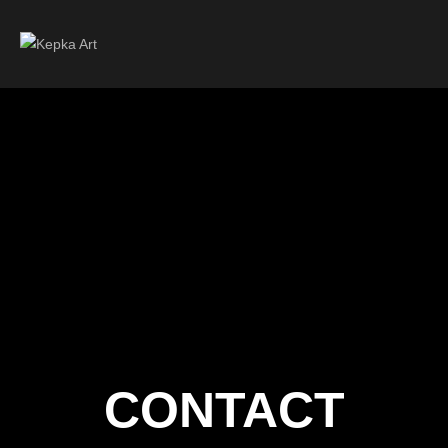
CONTACT