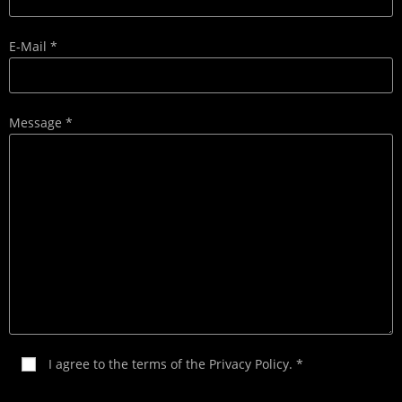
E-Mail *
Message *
I agree to the terms of the
Privacy Policy
. *