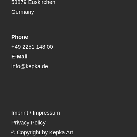
53879 Euskirchen
Germany
Phone
+49 2251 148 00
E-Mail
info@kepka.de
Imprint / Impressum
Privacy Policy
© Copyright by Kepka Art