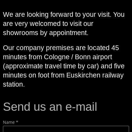
We are looking forward to your visit. You
are very welcomed to visit our
showrooms by appointment.
Our company premises are located 45
minutes from Cologne / Bonn airport
(approximate travel time by car) and five
minutes on foot from Euskirchen railway
station.
Send us an e-mail
Name *