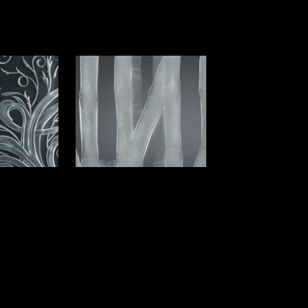
Option I
Bamboo Option X