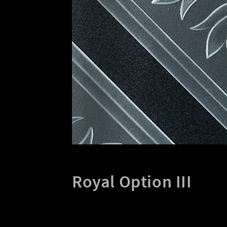
Royal Option III