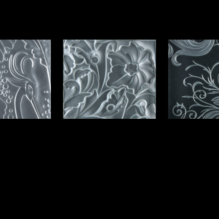
e Option I
Elegance 
Flowers Option II