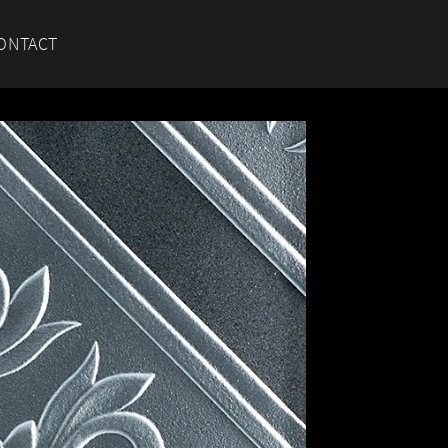
ONTACT