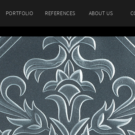
PORTFOLIO
REFERENCES
ABOUT US
C