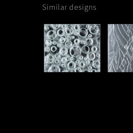
Paradis
Silver Bubbles Option II
Kepka ART
Phone