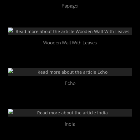
Papagei
Wooden Wall With Leaves
Echo
India