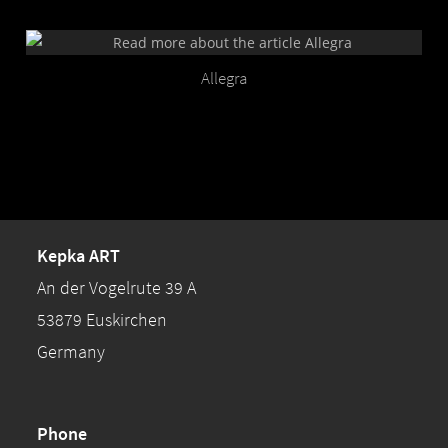
Allegra
Kepka ART
An der Vogelrute 39 A
53879 Euskirchen
Germany
Phone