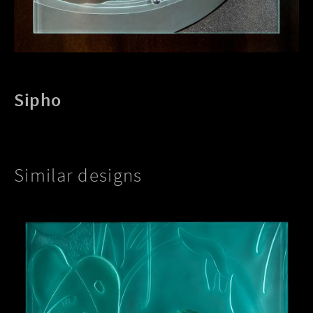
Sipho